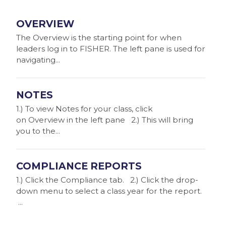
OVERVIEW
The Overview is the starting point for when
leaders log in to FISHER. The left pane is used for
navigating...
NOTES
1.) To view Notes for your class, click
on Overview in the left pane 2.) This will bring
you to the...
COMPLIANCE REPORTS
1.) Click the Compliance tab. 2.) Click the drop-
down menu to select a class year for the report.
...