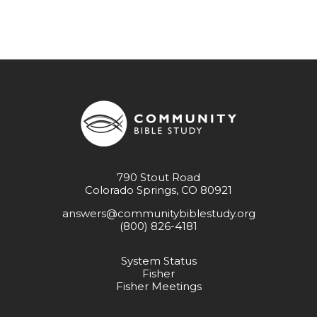
790 Stout Road
Colorado Springs, CO 80921
answers@communitybiblestudy.org
(800) 826-4181
System Status
Fisher
Fisher Meetings