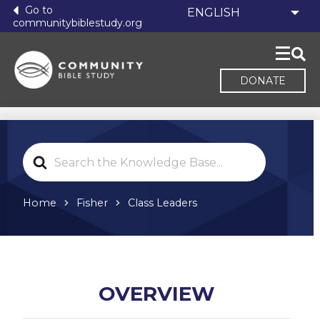
Go to
communitybiblestudy.org
DONATE
Search
For
Home
Fisher
Class Leaders
OVERVIEW