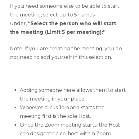
If you need someone else to be able to start
the meeting, select up to 5 names
under,
“Select the person who will start
the meeting (Limit 5 per meeting):”
Note: If you are creating the meeting, you do
not need to add yourself in this selection.
Adding someone here allows them to start
the meeting in your place.
Whoever clicks Join and starts the
meeting first is the sole Host.
Once the Zoom meeting starts, the Host
can designate a co-host within Zoom.