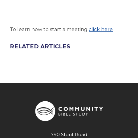
To learn how to start a meeting
click here
.
RELATED ARTICLES
790 Stout Road