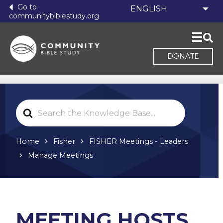
Go to
communitybiblestudy.org
DONATE
Search
For
Home
Fisher
FISHER Meetings - Leaders
Manage Meetings
MEETING HOSTS