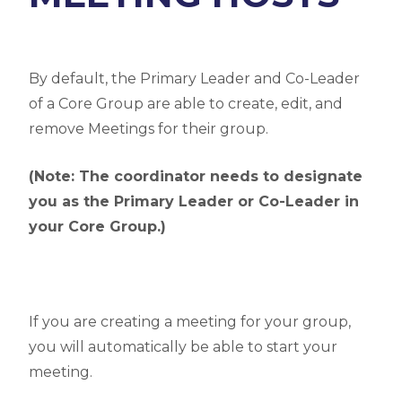
By default, the Primary Leader and Co-Leader
of a Core Group are able to create, edit, and
remove Meetings for their group.
(Note: The coordinator needs to designate
you as the Primary Leader or Co-Leader in
your Core Group.)
If you are creating a meeting for your group,
you will automatically be able to start your
meeting.