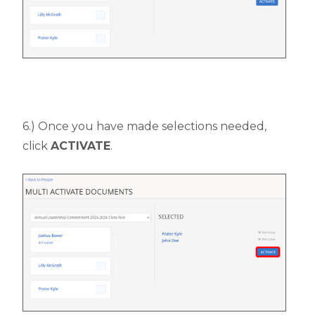
6.) Once you have made selections needed,
click
ACTIVATE
.