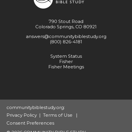
790 Stout Road
Colorado Springs, CO 80921
answers@communitybiblestudy.org
(800) 826-4181
System Status
Fisher
Fisher Meetings
communitybiblestudy.org:
Privacy Policy
|
Terms of Use
|
Consent Preferences