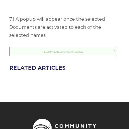
7.) A popup will appear once the selected
Documents are activated to each of the
selected names.
RELATED ARTICLES