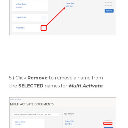
5.) Click
Remove
to remove a name from
the
SELECTED
names for
Multi Activate
.