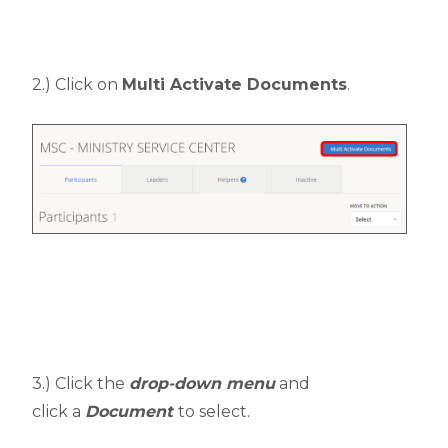
2.) Click on
Multi Activate Documents
.
3.) Click the
drop-down menu
and
click a
Document
to select.