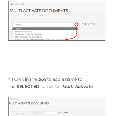
4.) Click in the
box
to add a name to
the
SELECTED
names for
Multi Activate
.