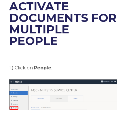
ACTIVATE
DOCUMENTS FOR
MULTIPLE
PEOPLE
1.) Click on
People
.