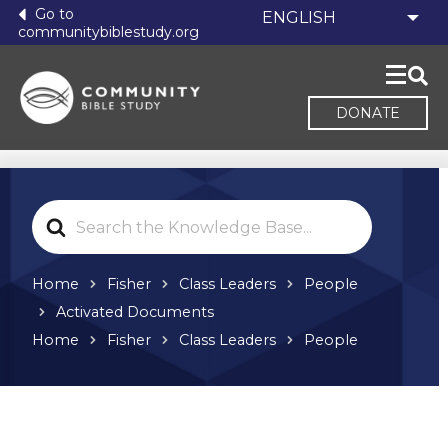
Go to
communitybiblestudy.org
DONATE
Search
For
Home
Fisher
Class Leaders
People
Activated Documents
Home
Fisher
Class Leaders
People