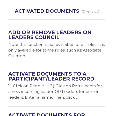
ACTIVATED DOCUMENTS
3 Articles
ADD OR REMOVE LEADERS ON
LEADERS COUNCIL
Note this function is not available for all roles. It is
only available for some roles, such as: Associate
Children...
ACTIVATE DOCUMENTS TO A
PARTICIPANT/LEADER RECORD
1.) Click on People. 2.) Click on Participants for
a new incoming leader OR Leaders for current
leaders. Enter a name. Then, click...
ACTIVATE DOCUMENTS FOR