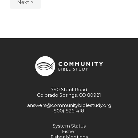
Next
790 Stout Road
Colorado Springs, CO 80921
answers@communitybiblestudy.org
(800) 826-4181
System Status
Fisher
Fisher Meetings