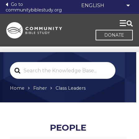
Go to
communitybiblestudy.org
DONATE
Search
For
Home
Fisher
Class Leaders
PEOPLE