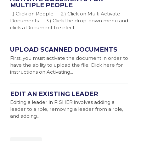
MULTIPLE PEOPLE
1.) Click on People. 2.) Click on Multi Activate
Documents. 3.) Click the drop-down menu and
click a Document to select. ...
UPLOAD SCANNED DOCUMENTS
First, you must activate the document in order to
have the ability to upload the file. Click here for
instructions on Activating...
EDIT AN EXISTING LEADER
Editing a leader in FISHER involves adding a
leader to a role, removing a leader from a role,
and adding...