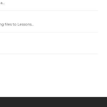
...
 files to Lessons...