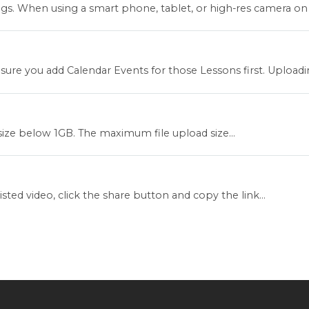
. When using a smart phone, tablet, or high-res camera on a
re you add Calendar Events for those Lessons first. Uploading
 size below 1GB. The maximum file upload size...
ed video, click the share button and copy the link...