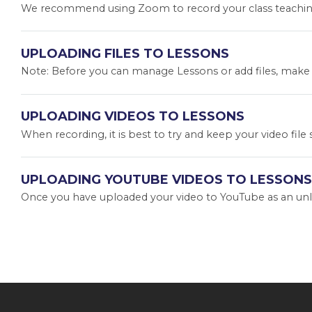
We recommend using Zoom to record your class teachings
UPLOADING FILES TO LESSONS
Note: Before you can manage Lessons or add files, make su
UPLOADING VIDEOS TO LESSONS
When recording, it is best to try and keep your video file
UPLOADING YOUTUBE VIDEOS TO LESSONS
Once you have uploaded your video to YouTube as an unlist