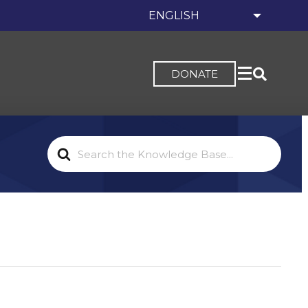
DONATE
Search
For