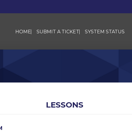
HOME
SUBMIT A TICKET
SYSTEM STATUS
LESSONS
M