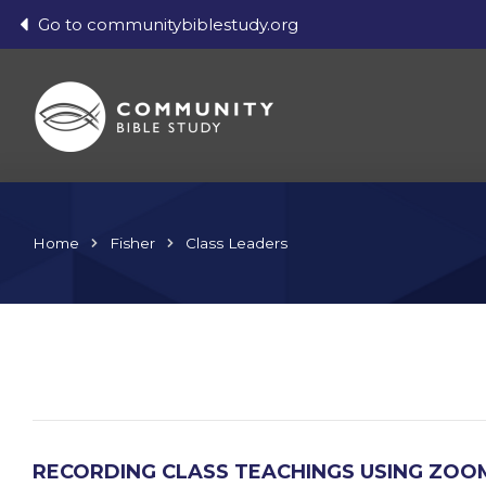
Go to communitybiblestudy.org
Home
Fisher
Class Leaders
RECORDING CLASS TEACHINGS USING ZOO